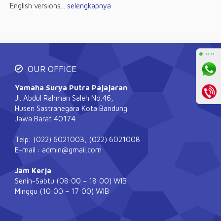
English versions...
selengkapnya
⚫ ONLINE
OUR OFFICE
Yamaha Surya Putra Pajajaran
Jl. Abdul Rahman Saleh No.46,
Husen Sastranegara Kota Bandung
Jawa Barat 40174
Telp: (022) 6021003, (022) 6021008
E-mail : admin@gmail.com
Jam Kerja
Senin-Sabtu (08:00 – 18:00) WIB
Minggu (10:00 – 17:00) WIB