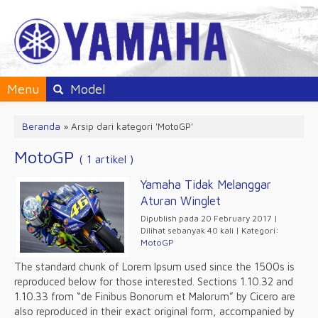
Menu
Model
Beranda
»
Arsip dari kategori 'MotoGP'
MotoGP
( 1 artikel )
Yamaha Tidak Melanggar
Aturan Winglet
Dipublish pada 20 February 2017 |
Dilihat sebanyak 40 kali | Kategori:
MotoGP
The standard chunk of Lorem Ipsum used since the 1500s is
reproduced below for those interested. Sections 1.10.32 and
1.10.33 from “de Finibus Bonorum et Malorum” by Cicero are
also reproduced in their exact original form, accompanied by