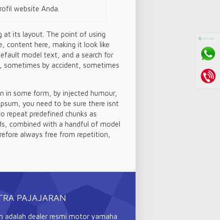
ofil website Anda.
 at its layout. The point of using
⚫ ONLINE
, content here, making it look like
efault model text, and a search for
ars, sometimes by accident, sometimes
on in some form, by injected humour,
Ipsum, you need to be sure there isnt
to repeat predefined chunks as
ords, combined with a handful of model
efore always free from repetition,
TRA PAJAJARAN
n adalah dealer resmi motor yamaha