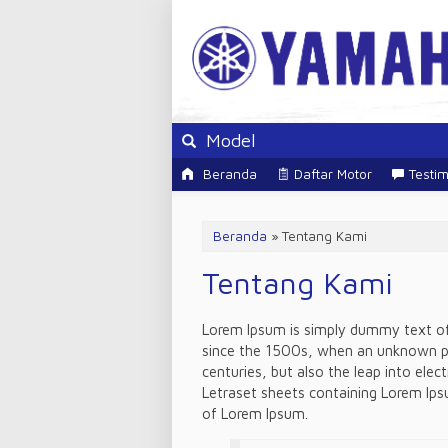
Model
Beranda
Daftar Motor
Testim
Beranda
»
Tentang Kami
Tentang Kami
Lorem Ipsum is simply dummy text of 
since the 1500s, when an unknown pri
centuries, but also the leap into elec
Letraset sheets containing Lorem Ips
of Lorem Ipsum.