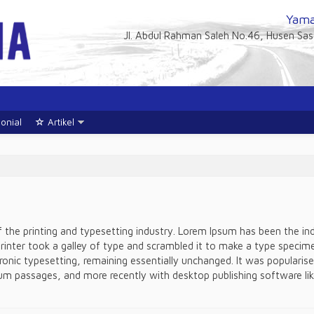
Yama
Jl. Abdul Rahman Saleh No.46, Husen Sa
onial
Artikel
the printing and typesetting industry. Lorem Ipsum has been the i
nter took a galley of type and scrambled it to make a type specimen
tronic typesetting, remaining essentially unchanged. It was popularis
um passages, and more recently with desktop publishing software lik